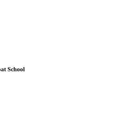
at School