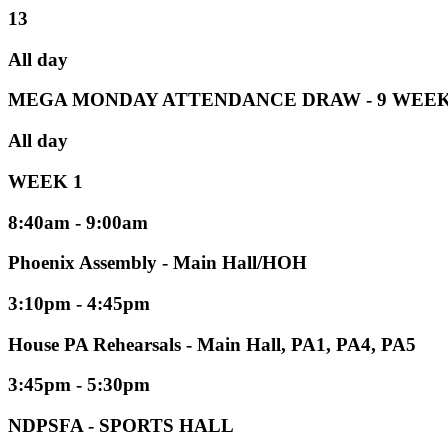
13
All day
MEGA MONDAY ATTENDANCE DRAW - 9 WEEK
All day
WEEK 1
8:40am - 9:00am
Phoenix Assembly - Main Hall/HOH
3:10pm - 4:45pm
House PA Rehearsals - Main Hall, PA1, PA4, PA5
3:45pm - 5:30pm
NDPSFA - SPORTS HALL