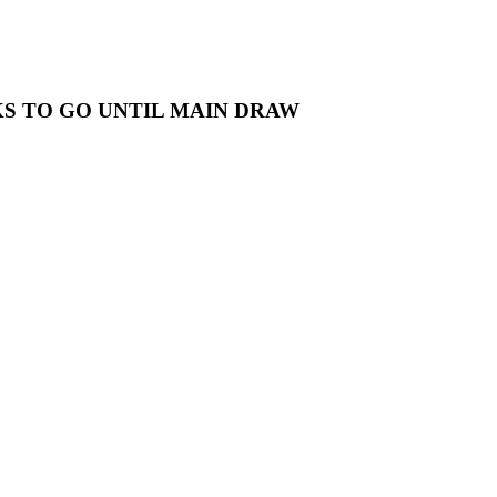
S TO GO UNTIL MAIN DRAW