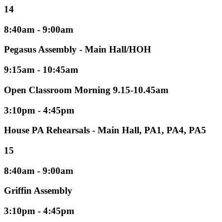
14
8:40am - 9:00am
Pegasus Assembly - Main Hall/HOH
9:15am - 10:45am
Open Classroom Morning 9.15-10.45am
3:10pm - 4:45pm
House PA Rehearsals - Main Hall, PA1, PA4, PA5
15
8:40am - 9:00am
Griffin Assembly
3:10pm - 4:45pm