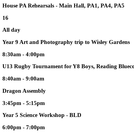
House PA Rehearsals - Main Hall, PA1, PA4, PA5
16
All day
Year 9 Art and Photography trip to Wisley Gardens
8:30am - 4:00pm
U13 Rugby Tournament for Y8 Boys, Reading Blueco
8:40am - 9:00am
Dragon Assembly
3:45pm - 5:15pm
Year 5 Science Workshop - BLD
6:00pm - 7:00pm