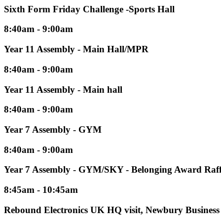
Sixth Form Friday Challenge -Sports Hall
8:40am - 9:00am
Year 11 Assembly - Main Hall/MPR
8:40am - 9:00am
Year 11 Assembly - Main hall
8:40am - 9:00am
Year 7 Assembly - GYM
8:40am - 9:00am
Year 7 Assembly - GYM/SKY - Belonging Award Raff
8:45am - 10:45am
Rebound Electronics UK HQ visit, Newbury Business