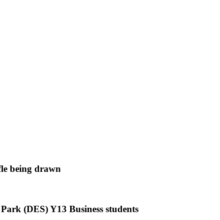
le being drawn
 Park (DES) Y13 Business students