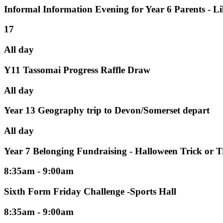
Informal Information Evening for Year 6 Parents - L
17
All day
Y11 Tassomai Progress Raffle Draw
All day
Year 13 Geography trip to Devon/Somerset depart
All day
Year 7 Belonging Fundraising - Halloween Trick or T
8:35am - 9:00am
Sixth Form Friday Challenge -Sports Hall
8:35am - 9:00am