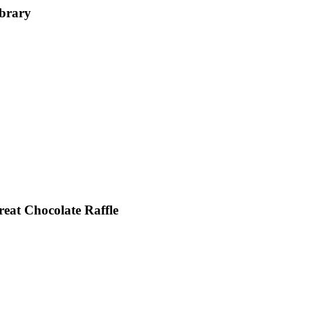
ibrary
reat Chocolate Raffle