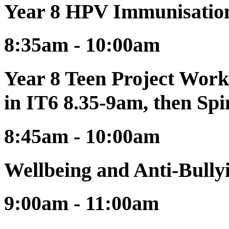
Year 8 HPV Immunisatio
8:35am - 10:00am
Year 8 Teen Project Work
in IT6 8.35-9am, then Sp
8:45am - 10:00am
Wellbeing and Anti-Bull
9:00am - 11:00am