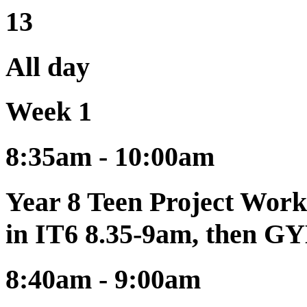
13
All day
Week 1
8:35am - 10:00am
Year 8 Teen Project Work
in IT6 8.35-9am, then G
8:40am - 9:00am