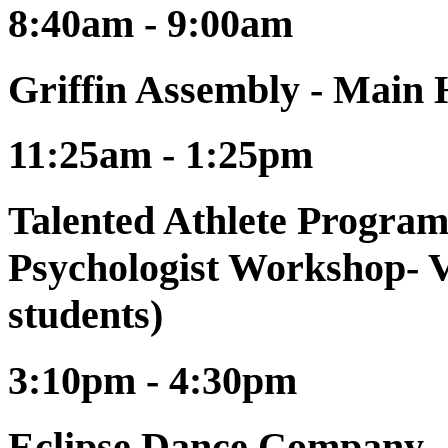
8:40am - 9:00am
Griffin Assembly - Main
11:25am - 1:25pm
Talented Athlete Program
Psychologist Workshop- V
students)
3:10pm - 4:30pm
Eclipse Dance Company -