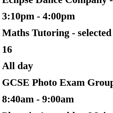
3:10pm - 4:00pm
Maths Tutoring - selecte
16
All day
GCSE Photo Exam Group
8:40am - 9:00am