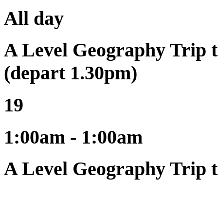
All day
A Level Geography Trip t
(depart 1.30pm)
19
1:00am - 1:00am
A Level Geography Trip t