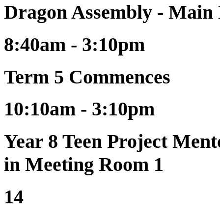
Dragon Assembly - Main
8:40am - 3:10pm
Term 5 Commences
10:10am - 3:10pm
Year 8 Teen Project Ment
in Meeting Room 1
14