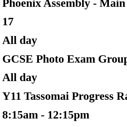
Phoenix Assembly - Mai
17
All day
GCSE Photo Exam Group
All day
Y11 Tassomai Progress R
8:15am - 12:15pm