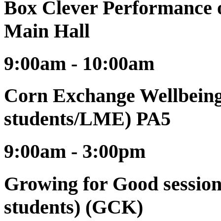
Box Clever Performance o
Main Hall
9:00am - 10:00am
Corn Exchange Wellbeing 
students/LME) PA5
9:00am - 3:00pm
Growing for Good session
students) (GCK)