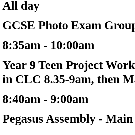
All day
GCSE Photo Exam Group
8:35am - 10:00am
Year 9 Teen Project Work
in CLC 8.35-9am, then M
8:40am - 9:00am
Pegasus Assembly - Mai