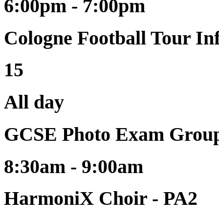
6:00pm - 7:00pm
Cologne Football Tour I
15
All day
GCSE Photo Exam Group
8:30am - 9:00am
HarmoniX Choir - PA2