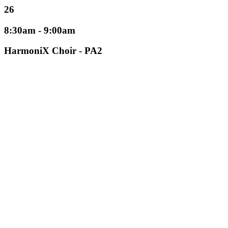
26
8:30am - 9:00am
HarmoniX Choir - PA2