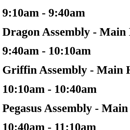
9:10am - 9:40am
Dragon Assembly - Main 
9:40am - 10:10am
Griffin Assembly - Main 
10:10am - 10:40am
Pegasus Assembly - Main
10:40am - 11:10am