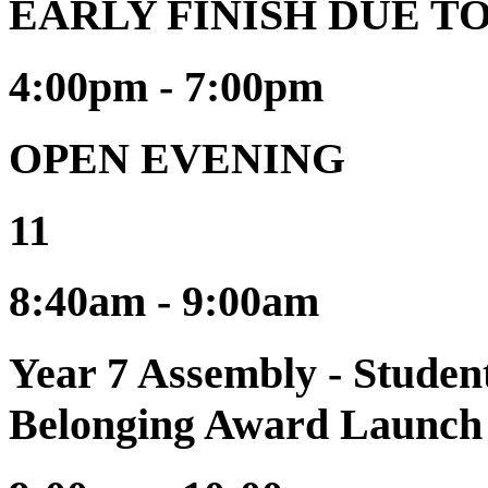
EARLY FINISH DUE T
4:00pm - 7:00pm
OPEN EVENING
11
8:40am - 9:00am
Year 7 Assembly - Stude
Belonging Award Launch