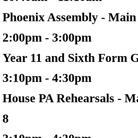
Phoenix Assembly - Main
2:00pm - 3:00pm
Year 11 and Sixth Form 
3:10pm - 4:30pm
House PA Rehearsals - Ma
8