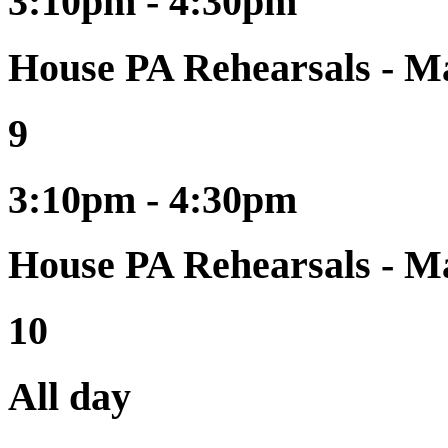
3:10pm - 4:30pm
House PA Rehearsals - Ma
9
3:10pm - 4:30pm
House PA Rehearsals - Ma
10
All day