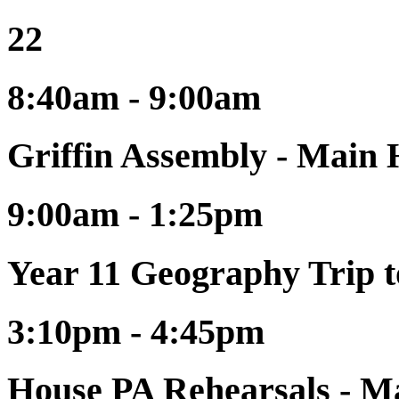
22
8:40am - 9:00am
Griffin Assembly - Main 
9:00am - 1:25pm
Year 11 Geography Trip 
3:10pm - 4:45pm
House PA Rehearsals - Ma