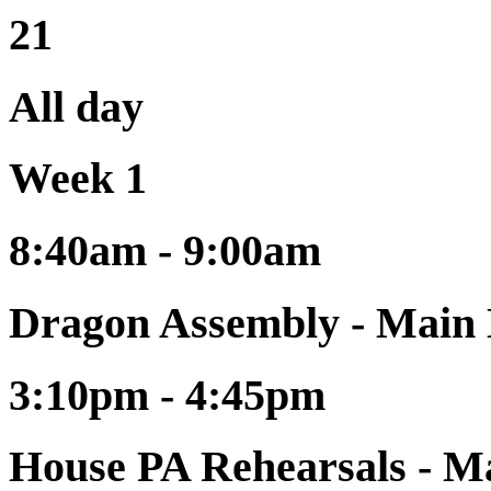
21
All day
Week 1
8:40am - 9:00am
Dragon Assembly - Main 
3:10pm - 4:45pm
House PA Rehearsals - Ma