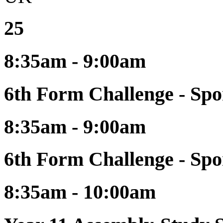
25
8:35am - 9:00am
6th Form Challenge - Spo
8:35am - 9:00am
6th Form Challenge - Spo
8:35am - 10:00am