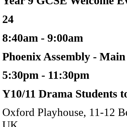
Year 9 GCSE Welcome Ev
24
8:40am - 9:00am
Phoenix Assembly - Main
5:30pm - 11:30pm
Y10/11 Drama Students t
Oxford Playhouse, 11-12 
UK