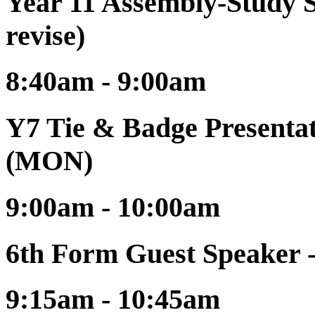
Year 11 Assembly-Study S
revise)
8:40am - 9:00am
Y7 Tie & Badge Presentat
(MON)
9:00am - 10:00am
6th Form Guest Speaker -
9:15am - 10:45am