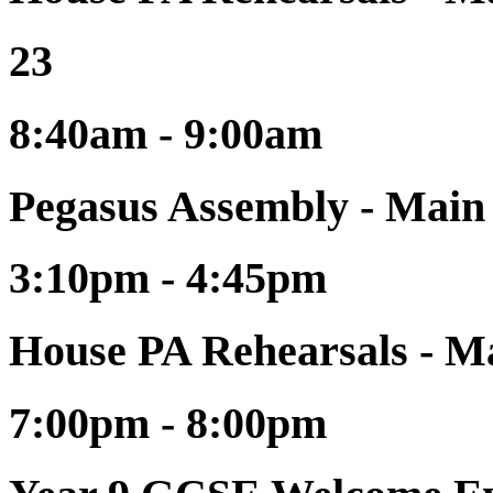
23
8:40am - 9:00am
Pegasus Assembly - Main
3:10pm - 4:45pm
House PA Rehearsals - Ma
7:00pm - 8:00pm