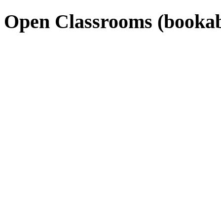
Open Classrooms (bookab