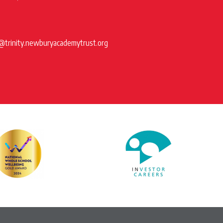
@trinity.newburyacademytrust.org