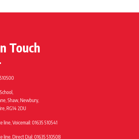
in Touch
 510500
 School,
ane, Shaw, Newbury,
ire, RG14 2DU
 line, Voicemail: 01635 510541
 line, Direct Dial: 01635 510508