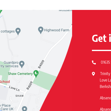
Get 
01635
Trinity
Love L
Berksh
Absence
Absence