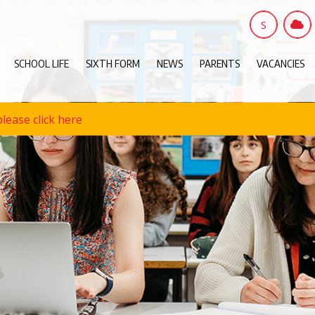
S
SCHOOL LIFE
SIXTH FORM
NEWS
PARENTS
VACANCIES
lease click here