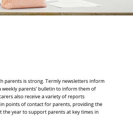
h parents is strong. Termly newsletters inform
a weekly parents’ bulletin to inform them of
arers also receive a variety of reports
n points of contact for parents, providing the
 the year to support parents at key times in