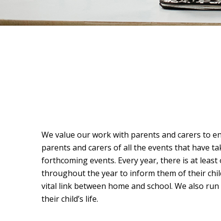
We value our work with parents and carers to en
parents and carers of all the events that have ta
forthcoming events. Every year, there is at least
throughout the year to inform them of their chi
vital link between home and school. We also run
their child’s life.