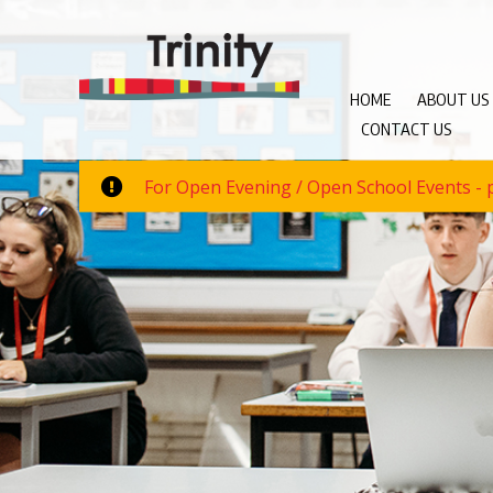
HOME
ABOUT US
CONTACT US
For Open Evening / Open School Events - p