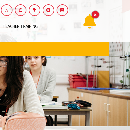
A
TEACHER TRAINING