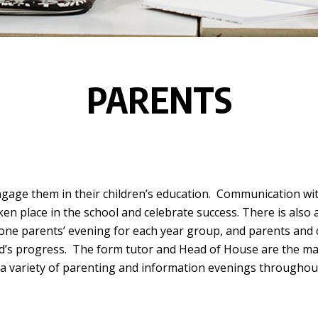
PARENTS
gage them in their children’s education. Communication wit
ken place in the school and celebrate success. There is also 
 one parents’ evening for each year group, and parents and c
ld’s progress. The form tutor and Head of House are the mai
 a variety of parenting and information evenings throughout