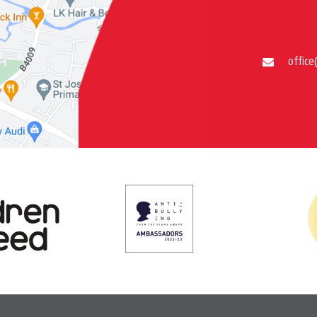
office