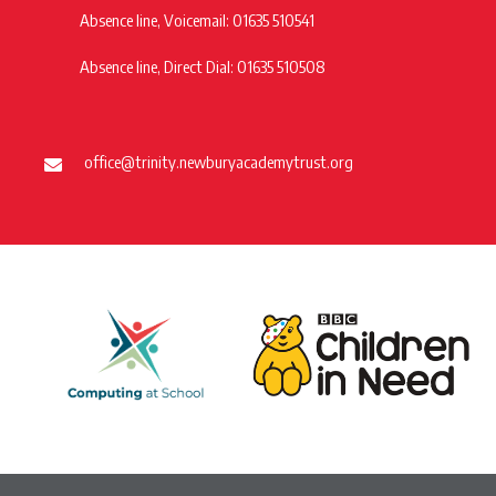
Absence line, Voicemail: 01635 510541
Absence line, Direct Dial: 01635 510508
office@trinity.newburyacademytrust.org