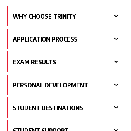
WHY CHOOSE TRINITY
APPLICATION PROCESS
EXAM RESULTS
PERSONAL DEVELOPMENT
STUDENT DESTINATIONS
STUDENT SUPPORT