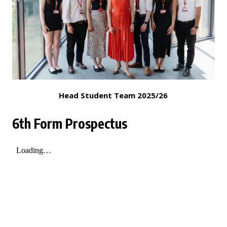
Head Student Team 2025/26
6th Form Prospectus