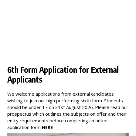
6th Form Application for External
Applicants
We welcome applications from external candidates
wishing to join our high performing sixth form. Students
should be under 17 on 31st August 2026. Please read our
prospectus which outlines the subjects on offer and their
entry requirements before completing an online
application form
HERE