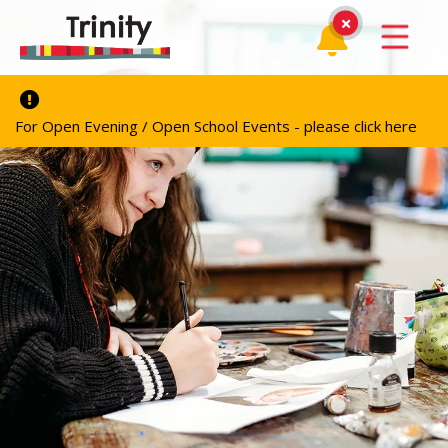
For Open Evening / Open School Events - please click here