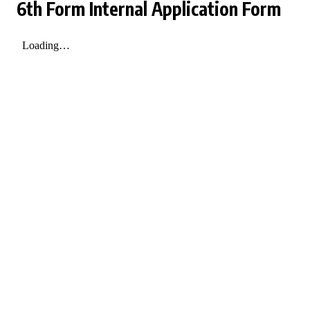
6th Form Internal Application Form