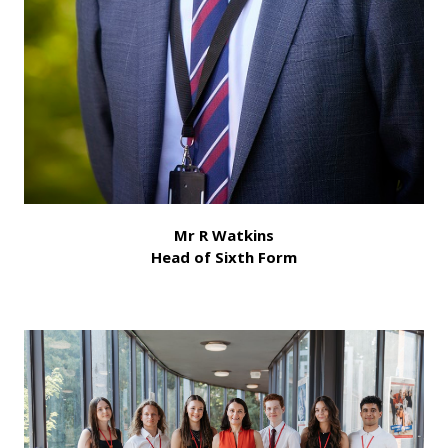
Mr R Watkins
Head of Sixth Form