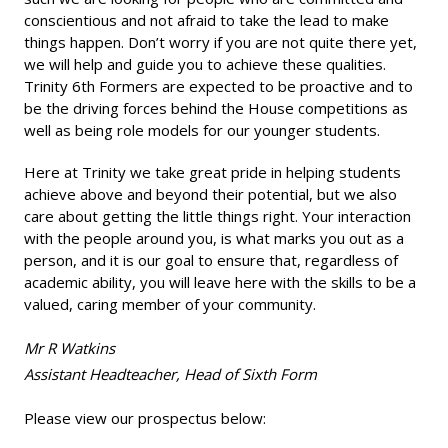
conscientious and not afraid to take the lead to make
things happen. Don’t worry if you are not quite there yet,
we will help and guide you to achieve these qualities.
Trinity 6th Formers are expected to be proactive and to
be the driving forces behind the House competitions as
well as being role models for our younger students.
Here at Trinity we take great pride in helping students
achieve above and beyond their potential, but we also
care about getting the little things right. Your interaction
with the people around you, is what marks you out as a
person, and it is our goal to ensure that, regardless of
academic ability, you will leave here with the skills to be a
valued, caring member of your community.
Mr R Watkins
Assistant Headteacher, Head of Sixth Form
Please view our prospectus below: