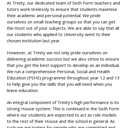
At Trinity, our dedicated team of Sixth Form teachers and
tutors work tirelessly to ensure that students maximise
their academic and personal potential. We pride
ourselves on small teaching groups so that you can get
the most out of your subjects. We are able to say that all
our students who applied to University went to their
chosen institution last year.
However, at Trinity we not only pride ourselves on
delivering academic success but we also strive to ensure
that you get the best support to develop as an individual.
We run a comprehensive Personal, Social and Health
Education (PSHE) programme throughout year 12 and 13
to help give you the skills that you will need when you
leave education.
An integral component of Trinity’s high performance is its
strong House system. This is continued in the Sixth Form
where our students are expected to act as role models
to the rest of their House and the school in general. As
such we are looking for people who are committed and