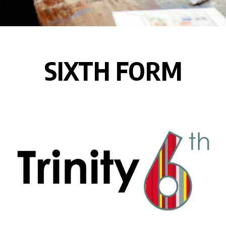
SIXTH FORM