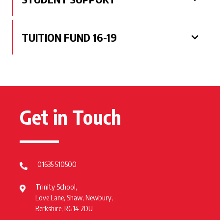
TUITION FUND 16-19
Get in Touch
01635 510500
Trinity School,
Love Lane, Shaw, Newbury,
Berkshire, RG14 2DU