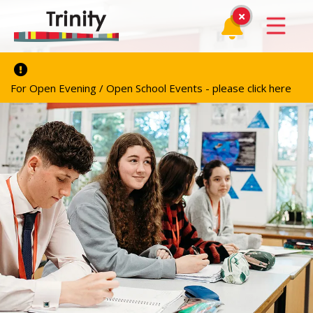
For Open Evening / Open School Events - please click here