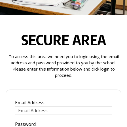
SECURE AREA
To access this area we need you to login using the email
address and password provided to you by the school.
Please enter this information below and click login to
proceed.
Email Address:
Password: