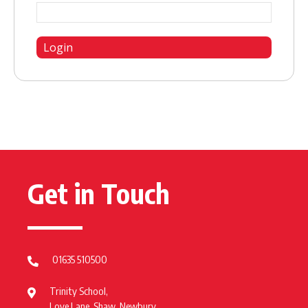
Get in Touch
01635 510500
Trinity School,
Love Lane, Shaw, Newbury,