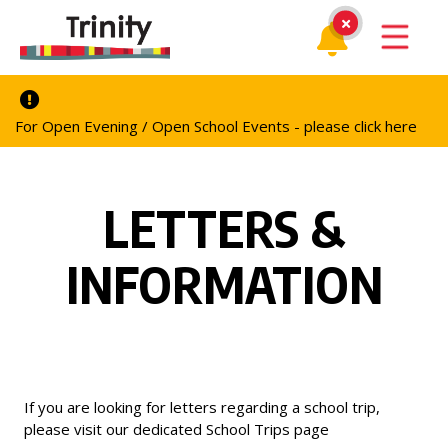
For Open Evening / Open School Events - please click here
LETTERS &
INFORMATION
If you are looking for letters regarding a school trip,
please visit our dedicated
School Trips
page