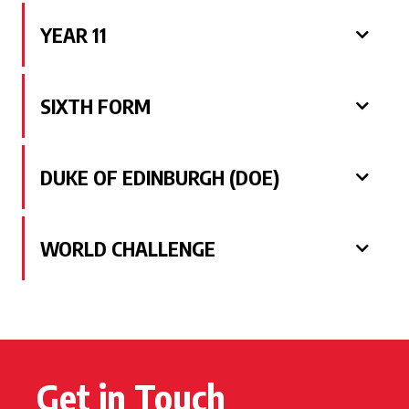
YEAR 11
SIXTH FORM
DUKE OF EDINBURGH (DOE)
WORLD CHALLENGE
Get in Touch