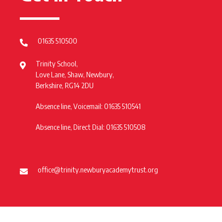
01635 510500
Trinity School,
Love Lane, Shaw, Newbury,
Berkshire, RG14 2DU
Absence line, Voicemail: 01635 510541
Absence line, Direct Dial: 01635 510508
office@trinity.newburyacademytrust.org