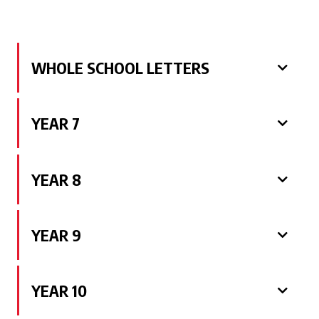
WHOLE SCHOOL LETTERS
YEAR 7
YEAR 8
YEAR 9
YEAR 10