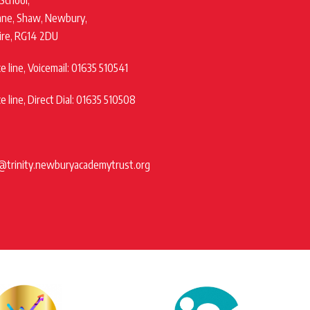
 School,
ane, Shaw, Newbury,
ire, RG14 2DU
 line, Voicemail: 01635 510541
 line, Direct Dial: 01635 510508
@trinity.newburyacademytrust.org