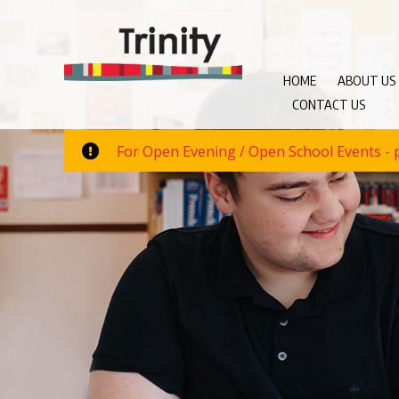
HOME
ABOUT US
CONTACT US
For Open Evening / Open School Events - p