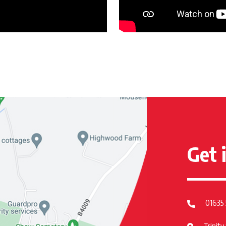
Get 
01635