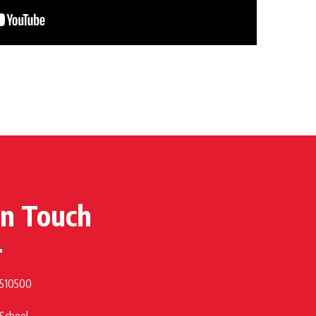
in Touch
 510500