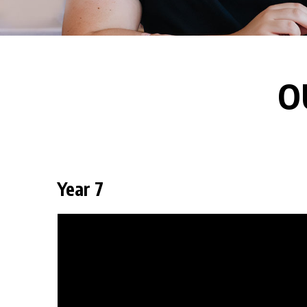
O
Year 7