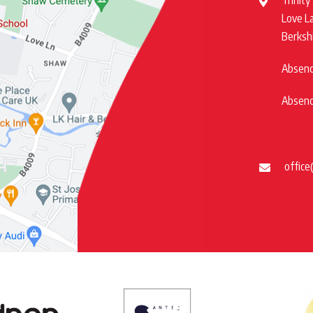
Trinity
Love L
Berksh
Absence
Absence
office