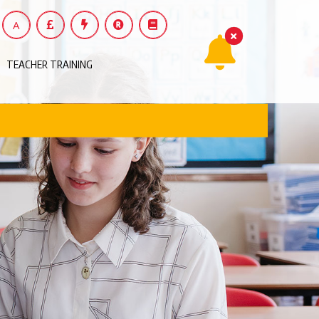
A
TEACHER TRAINING