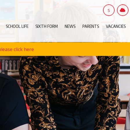
S
SCHOOL LIFE
SIXTH FORM
NEWS
PARENTS
VACANCIES
lease click here