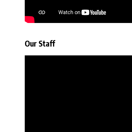
Our Staff