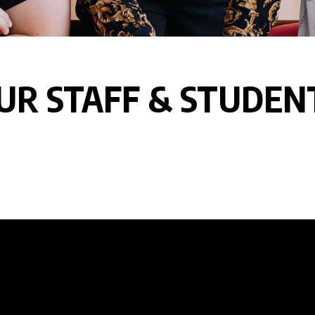
UR STAFF & STUDEN