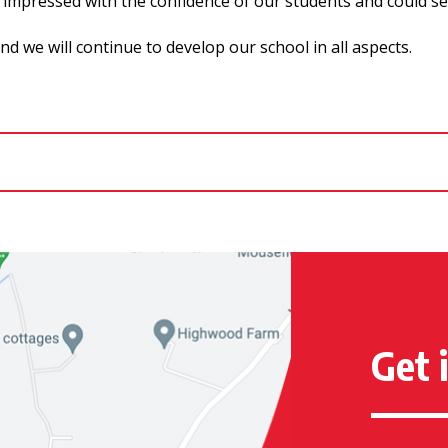
impressed with the confidence of our students and could see t
 we will continue to develop our school in all aspects.
Get 