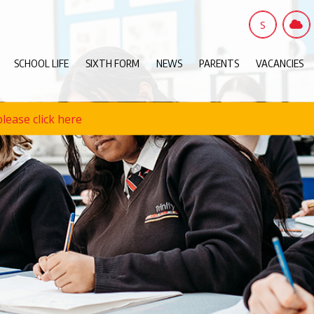
S
SCHOOL LIFE
SIXTH FORM
NEWS
PARENTS
VACANCIES
lease click here