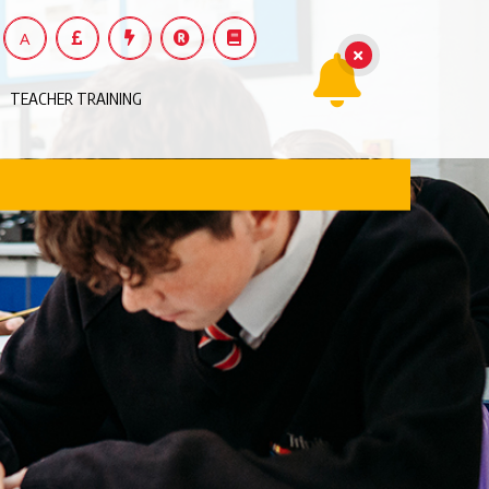
A
TEACHER TRAINING