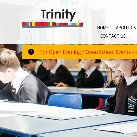
HOME
ABOUT US
CONTACT US
For Open Evening / Open School Events - p