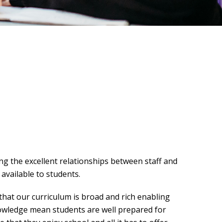
g the excellent relationships between staff and
available to students.
that our curriculum is broad and rich enabling
nowledge mean students are well prepared for