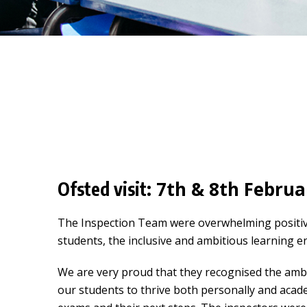
7th & 8th Februar
Ofsted visit:
The Inspection Team were overwhelming positive 
students, the inclusive and ambitious learning 
We are very proud that they recognised the ambit
our students to thrive both personally and acad