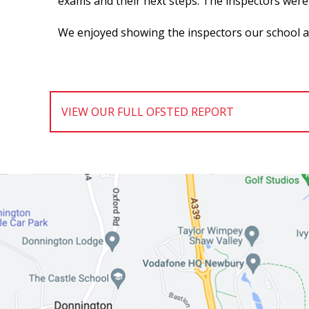
exams and their next steps. The inspectors were 
We enjoyed showing the inspectors our school and
VIEW OUR FULL OFSTED REPORT