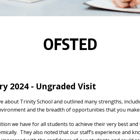
OFSTED
y 2024 - Ungraded Visit
about Trinity School and outlined many strengths, includin
environment and the breadth of opportunities that you make 
ion we have for all students to achieve their very best and 
emically. They also noted that our staff’s experience and k