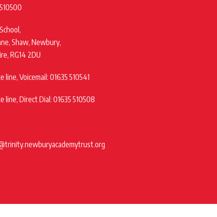
 510500
 School,
ane, Shaw, Newbury,
ire, RG14 2DU
 line, Voicemail: 01635 510541
 line, Direct Dial: 01635 510508
@trinity.newburyacademytrust.org