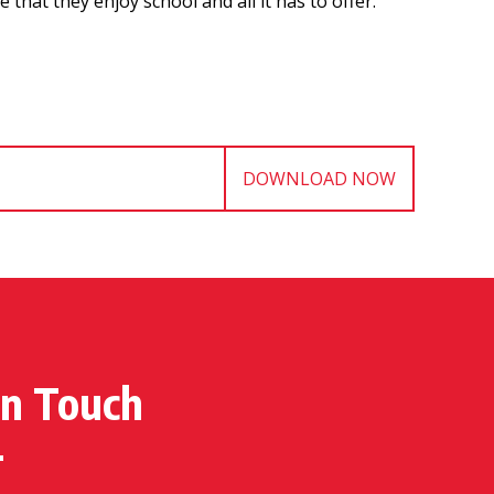
hat they enjoy school and all it has to offer.
DOWNLOAD NOW
in Touch