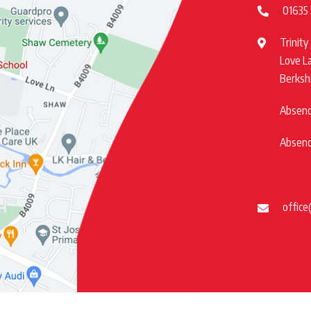
01635
Trinity
Love L
Berksh
Absence
Absence
office