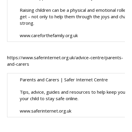
Raising children can be a physical and emotional rolle
get – not only to help them through the joys and challe
strong.
www.careforthefamily.org.uk
https://www.saferinternet.org.uk/advice-centre/parents-
and-carers
Parents and Carers | Safer Internet Centre
Tips, advice, guides and resources to help keep your chil
your child to stay safe online.
www.saferinternet.org.uk