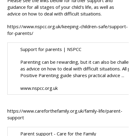
Please see the links below for further support and
guidance for all stages of your child's life, as well as
advice on how to deal with difficult situations.
https://www.nspcc.org.uk/keeping-children-safe/support-
for-parents/
Support for parents | NSPCC
Parenting can be rewarding, but it can also be challenging
as advice on how to deal with difficult situations. All 
Positive Parenting guide shares practical advice ...
www.nspcc.org.uk
https://www.careforthefamily.org.uk/family-life/parent-
support
Parent support - Care for the Family