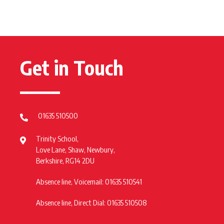
Get in Touch
01635 510500
Trinity School,
Love Lane, Shaw, Newbury,
Berkshire, RG14 2DU
Absence line, Voicemail: 01635 510541
Absence line, Direct Dial: 01635 510508