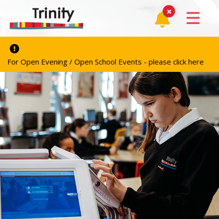
For Open Evening / Open School Events - please click here