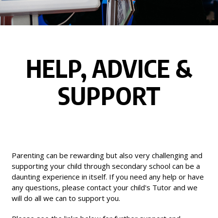
HELP, ADVICE &
SUPPORT
Parenting can be rewarding but also very challenging and
supporting your child through secondary school can be a
daunting experience in itself. If you need any help or have
any questions, please contact your child's Tutor and we
will do all we can to support you.