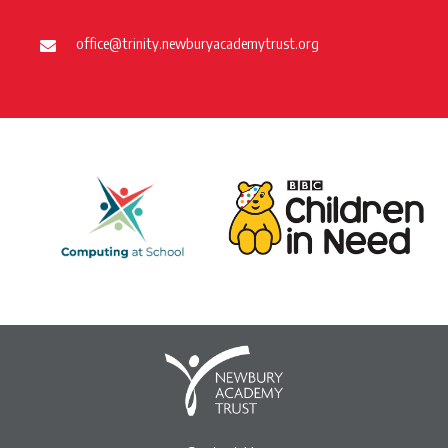
office@trinity.newburyacademytrust.org