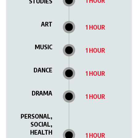
1 HOUR
STUDIES
ART
1 HOUR
MUSIC
1 HOUR
DANCE
1 HOUR
DRAMA
1 HOUR
PERSONAL,
SOCIAL,
HEALTH
1 HOUR