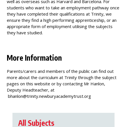
well as overseas such as Harvard and Barcelona. For
students who want to take an employment pathway once
they have completed their qualifications at Trinity, we
ensure they find a high performing apprenticeship, or an
appropriate form of employment utilising the subjects
they have studied.
More Information
Parents/carers and members of the public can find out
more about the curriculum at Trinity through the subject
pages on this website or by contacting Mr Hanlon,
Deputy Headteacher, at
bhanlon@trinity.newburyacademytrust.org
All Subjects