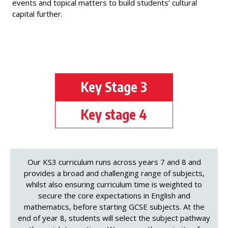
events and topical matters to build students’ cultural
capital further.
Key Stage 3
Key stage 4
Our KS3 curriculum runs across years 7 and 8 and
provides a broad and challenging range of subjects,
whilst also ensuring curriculum time is weighted to
secure the core expectations in English and
mathematics, before starting GCSE subjects. At the
end of year 8, students will select the subject pathway