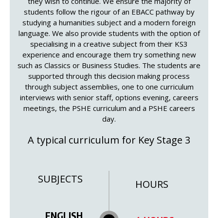
they wish to continue. We ensure the majority of
students follow the rigour of an EBACC pathway by
studying a humanities subject and a modern foreign
language. We also provide students with the option of
specialising in a creative subject from their KS3
experience and encourage them try something new
such as Classics or Business Studies. The students are
supported through this decision making process
through subject assemblies, one to one curriculum
interviews with senior staff, options evening, careers
meetings, the PSHE curriculum and a PSHE careers
day.
A typical curriculum for Key Stage 3
SUBJECTS
HOURS
ENGLISH