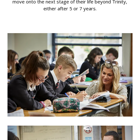
move onto the next stage of their life beyond Trinity,
either after 5 or 7 years.