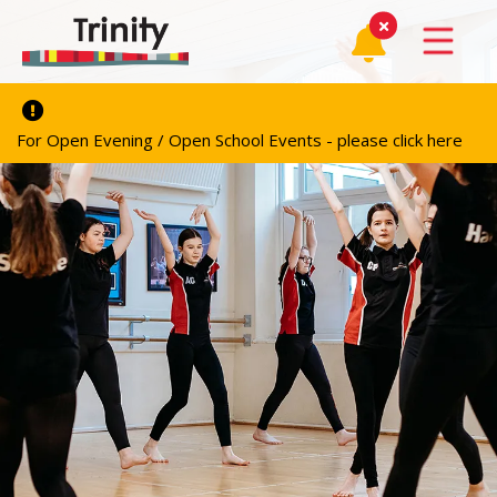
For Open Evening / Open School Events - please click here