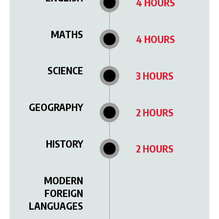
4 HOURS
MATHS
4 HOURS
SCIENCE
3 HOURS
GEOGRAPHY
2 HOURS
HISTORY
2 HOURS
MODERN
FOREIGN
LANGUAGES