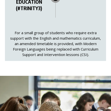
EDUCATION
(#TRINITY3)
For a small group of students who require extra
support with the English and mathematics curriculum,
an amended timetable is provided, with Modern
Foreign Languages being replaced with Curriculum
Support and Intervention lessons (CSI).