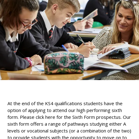
At the end of the KS4 qualifications students have the
option of applying to attend our high performing sixth
form.
Please click here for the Sixth Form prospectus
. Our
sixth form offers a range of pathways studying either A
levels or vocational subjects (or a combination of the two)
to provide students with the opportunity to move on to