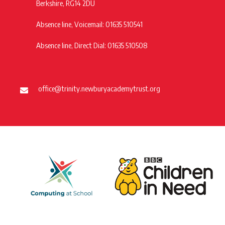
Berkshire, RG14 2DU
Absence line, Voicemail: 01635 510541
Absence line, Direct Dial: 01635 510508
office@trinity.newburyacademytrust.org