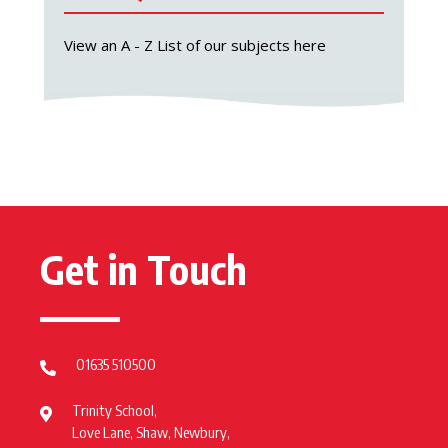
View an A - Z List of our subjects here
Get in Touch
01635 510500
Trinity School,
Love Lane, Shaw, Newbury,