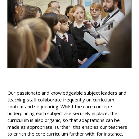
Our passionate and knowledgeable subject leaders and
teaching staff collaborate frequently on curriculum
content and sequencing. Whilst the core concepts
underpinning each subject are securely in place, the
curriculum is also organic, so that adaptations can be
made as appropriate. Further, this enables our teachers
to enrich the core curriculum further with, for instance,