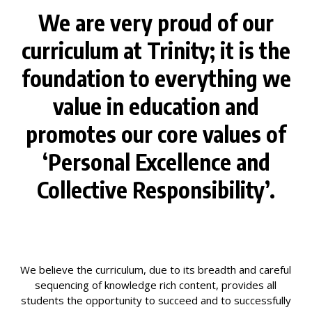
We are very proud of our
curriculum at Trinity; it is the
foundation to everything we
value in education and
promotes our core values of
‘Personal Excellence and
Collective Responsibility’.
We believe the curriculum, due to its breadth and careful
sequencing of knowledge rich content, provides all
students the opportunity to succeed and to successfully