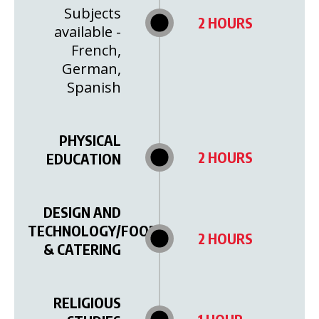
Subjects
2 HOURS
available -
French,
German,
Spanish
PHYSICAL
2 HOURS
EDUCATION
DESIGN AND
TECHNOLOGY/FOOD
2 HOURS
& CATERING
RELIGIOUS