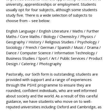
university, apprenticeships or employment. Students
usually opt for four subjects, although some students
study five. There is a wide selection of subjects to
choose from – see below:
English Language / English Literature / Maths / Further
Maths / Core Maths / Biology / Chemistry / Physics /
Geography / History / Religious Studies / Psychology /
Sociology / French / German / Spanish / Music / Drama /
Dance / Computer Science / Information Technology /
Business Studies / Sport / Art / Public Services / Product
Design / Catering / Photography
Pastorally, our Sixth form is outstanding; students are
provided with support and a range of experiences
through the PSHE programme to ensure they are
rounded, confident individuals, who are well informed
about society and the world. As a result of this careful
guidance, we have students who move on to well-
reputed universities including Oxford and Cambridge, as