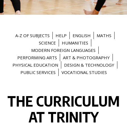
A-Z OF SUBJECTS
HELP
ENGLISH
MATHS
SCIENCE
HUMANITIES
MODERN FOREIGN LANGUAGES
PERFORMING ARTS
ART & PHOTOGRAPHY
PHYSICAL EDUCATION
DESIGN & TECHNOLOGY
PUBLIC SERVICES
VOCATIONAL STUDIES
THE CURRICULUM
AT TRINITY