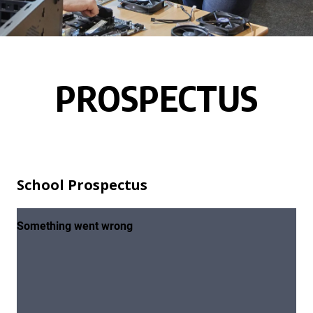
PROSPECTUS
School Prospectus