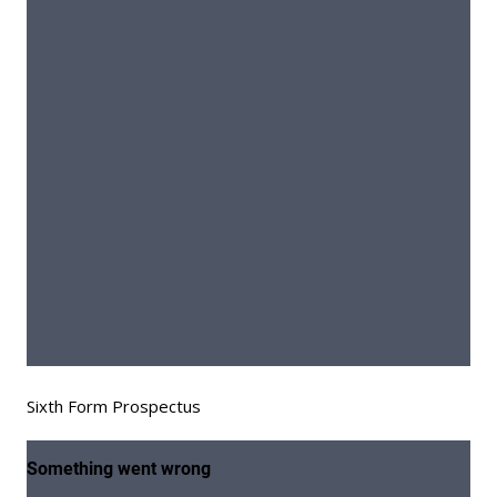
Sixth Form Prospectus