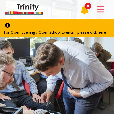
For Open Evening / Open School Events - please click here