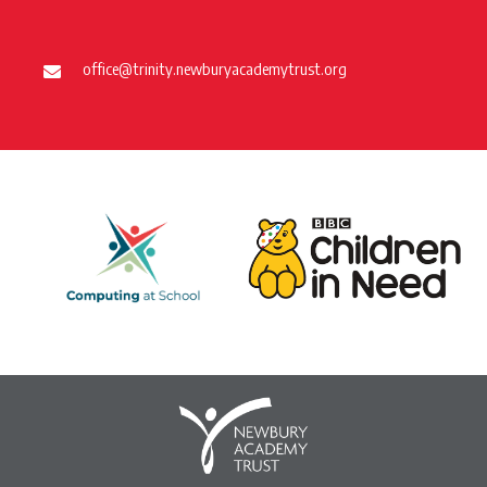
office@trinity.newburyacademytrust.org