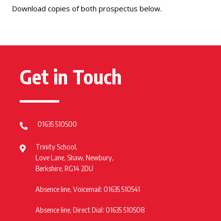
Download copies of both prospectus below.
Get in Touch
01635 510500
Trinity School,
Love Lane, Shaw, Newbury,
Berkshire, RG14 2DU
Absence line, Voicemail: 01635 510541
Absence line, Direct Dial: 01635 510508