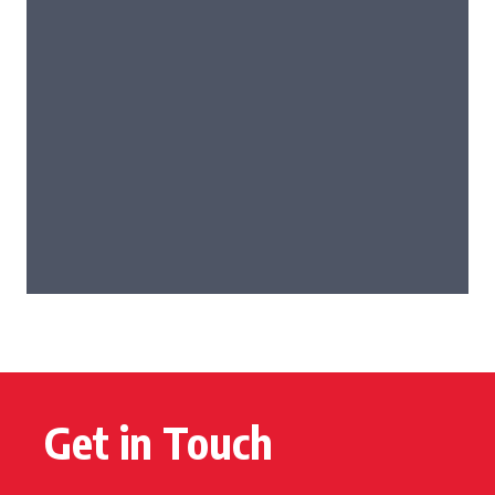
Get in Touch