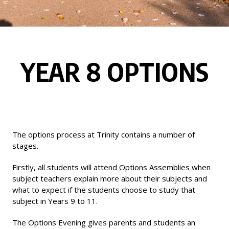
YEAR 8 OPTIONS
The options process at Trinity contains a number of
stages.
Firstly, all students will attend Options Assemblies when
subject teachers explain more about their subjects and
what to expect if the students choose to study that
subject in Years 9 to 11.
The Options Evening gives parents and students an