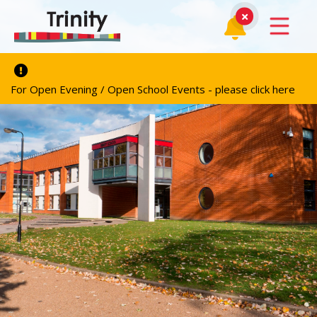
For Open Evening / Open School Events - please click here