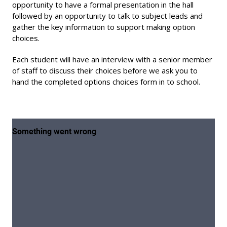
opportunity to have a formal presentation in the hall
followed by an opportunity to talk to subject leads and
gather the key information to support making option
choices.
Each student will have an interview with a senior member
of staff to discuss their choices before we ask you to
hand the completed options choices form in to school.