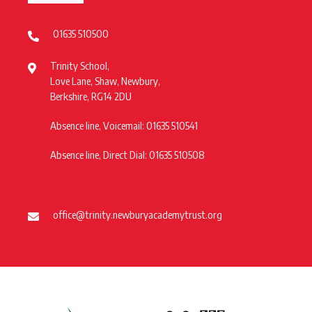
01635 510500
Trinity School,
Love Lane, Shaw, Newbury,
Berkshire, RG14 2DU
Absence line, Voicemail: 01635 510541
Absence line, Direct Dial: 01635 510508
office@trinity.newburyacademytrust.org