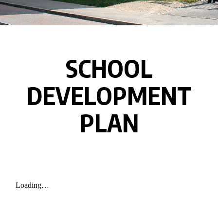
SCHOOL
DEVELOPMENT
PLAN