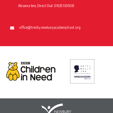
Absence line, Direct Dial: 01635 510508
office@trinity.newburyacademytrust.org