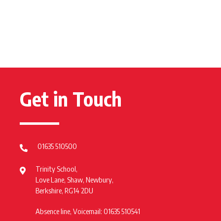
Get in Touch
01635 510500
Trinity School,
Love Lane, Shaw, Newbury,
Berkshire, RG14 2DU
Absence line, Voicemail: 01635 510541