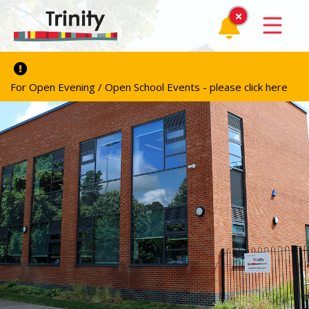
For Open Evening / Open School Events - please click here