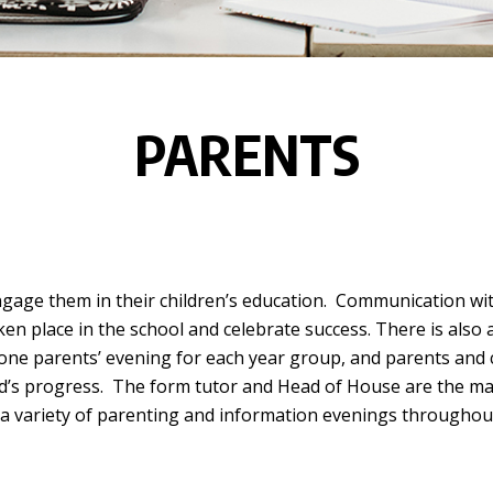
PARENTS
gage them in their children’s education. Communication wit
ken place in the school and celebrate success. There is also 
 one parents’ evening for each year group, and parents and c
ld’s progress. The form tutor and Head of House are the mai
 a variety of parenting and information evenings throughout