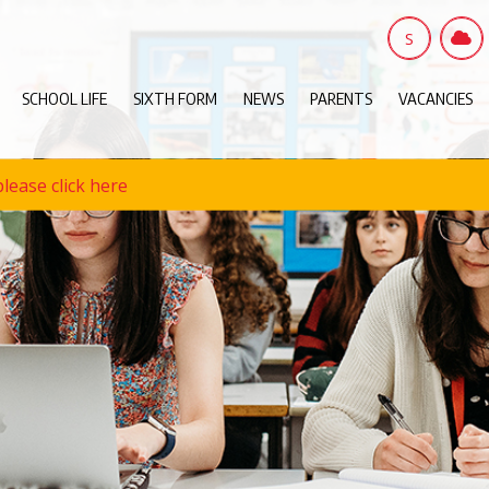
S
SCHOOL LIFE
SIXTH FORM
NEWS
PARENTS
VACANCIES
lease click here