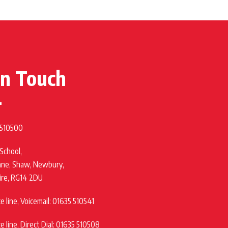
in Touch
 510500
 School,
ane, Shaw, Newbury,
ire, RG14 2DU
 line, Voicemail: 01635 510541
 line, Direct Dial: 01635 510508