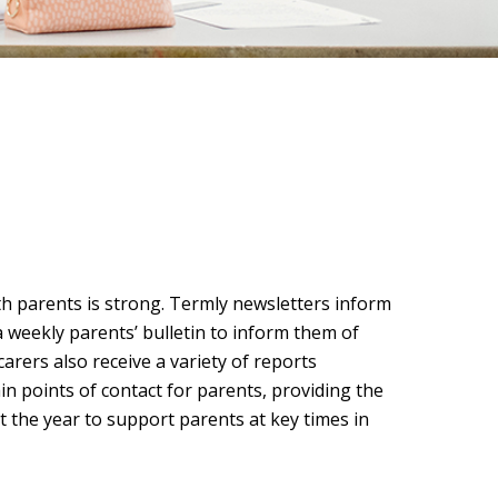
h parents is strong. Termly newsletters inform
a weekly parents’ bulletin to inform them of
arers also receive a variety of reports
n points of contact for parents, providing the
 the year to support parents at key times in