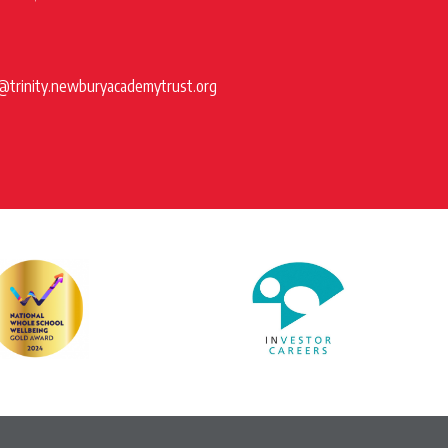
@trinity.newburyacademytrust.org