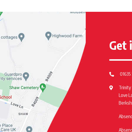
Get 
01635
Trinity
Love L
Berksh
Absence
Absence