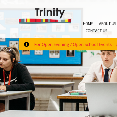
HOME
ABOUT US
CONTACT US
For Open Evening / Open School Events - p