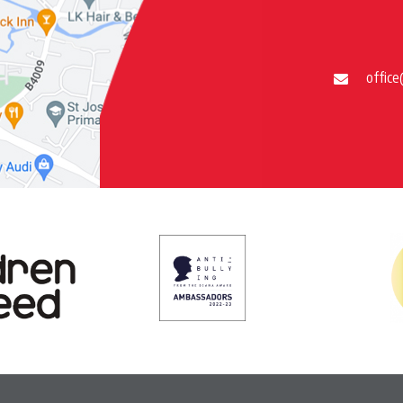
office