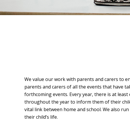
We value our work with parents and carers to en
parents and carers of all the events that have ta
forthcoming events. Every year, there is at least
throughout the year to inform them of their chi
vital link between home and school. We also run
their child’s life.