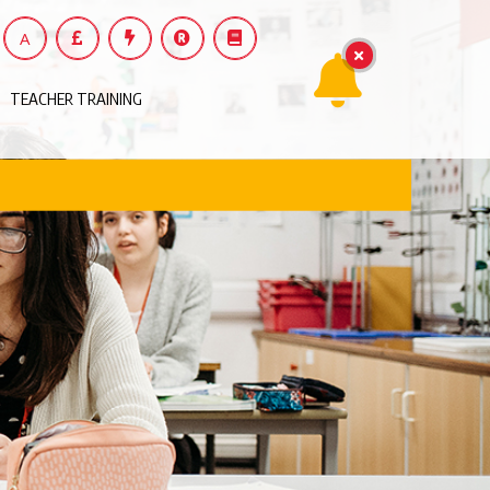
A
TEACHER TRAINING