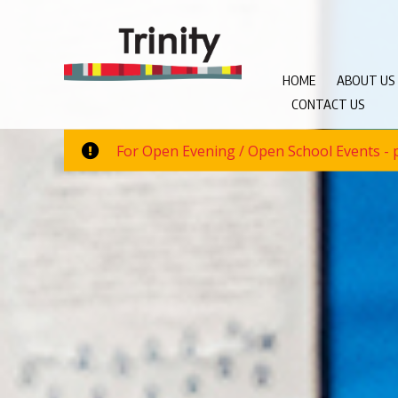
HOME
ABOUT US
CONTACT US
For Open Evening / Open School Events - p