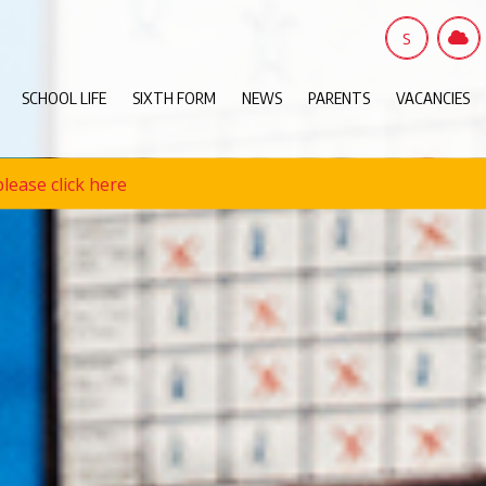
S
SCHOOL LIFE
SIXTH FORM
NEWS
PARENTS
VACANCIES
lease click here