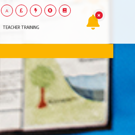
A
TEACHER TRAINING