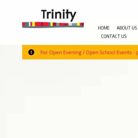
HOME
ABOUT US
CONTACT US
For Open Evening / Open School Events - p