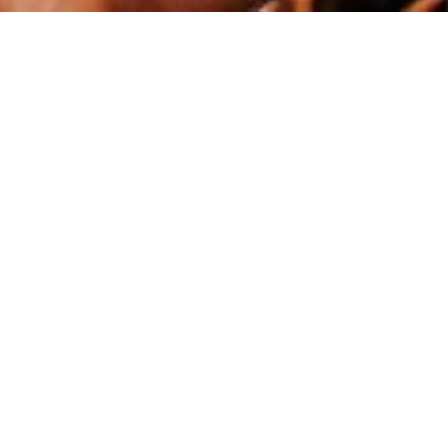
what exactly Psychology is.
ensure that our students leave us
 question of ‘why do humans
 optional topics across three
s many forms of Psychology as