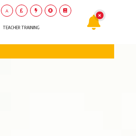
A
TEACHER TRAINING