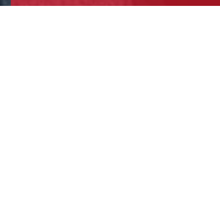
At Trinity students can choose P
As a post – 16 option, all stude
Despite this, it is one of the mo
with a detailed understanding o
behave in the way they do?’ bein
Students follow the AQA A Level 
exam papers. All papers are 2 ho
possible.
Paper 1 - Introductory Topics to
Social Influence