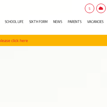
S
SCHOOL LIFE
SIXTH FORM
NEWS
PARENTS
VACANCIES
lease click here