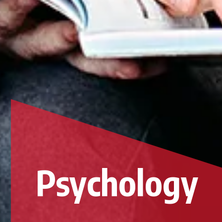
Psychology