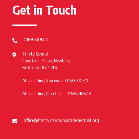
Get in Touch
01635 510500
Trinity School,
Love Lane, Shaw, Newbury,
Berkshire, RG14 2DU
Absence line, Voicemail: 01635 510541
Absence line, Direct Dial: 01635 510508
office@trinity.newburyacademytrust.org