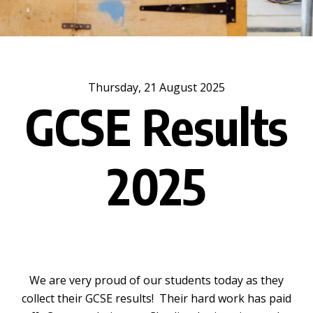
Thursday, 21 August 2025
GCSE Results
2025
We are very proud of our students today as they
collect their GCSE results! Their hard work has paid