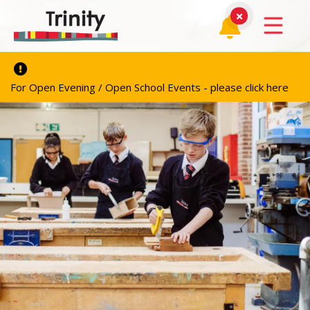
For Open Evening / Open School Events - please click here