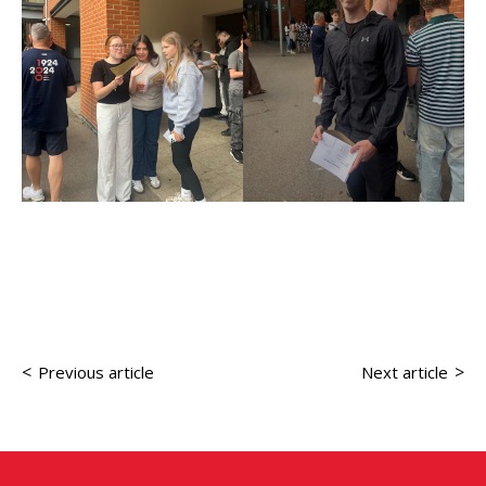
<
>
Previous article
Next article