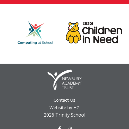
Contact Us
Website by H2
2026 Trinity School