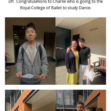
off. Congratulations to Charlie who is going to the
Royal College of Ballet to study Dance.