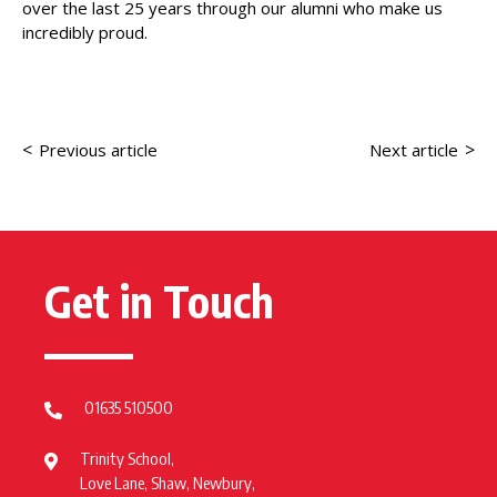
over the last 25 years through our alumni who make us
incredibly proud.
<
>
Previous article
Next article
Get in Touch
01635 510500
Trinity School,
Love Lane, Shaw, Newbury,