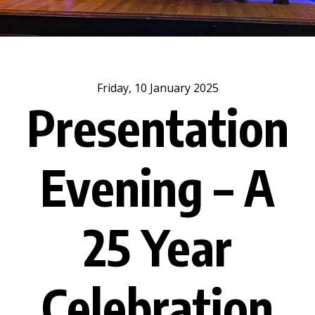
Friday, 10 January 2025
Presentation
Evening – A
25 Year
Celebration