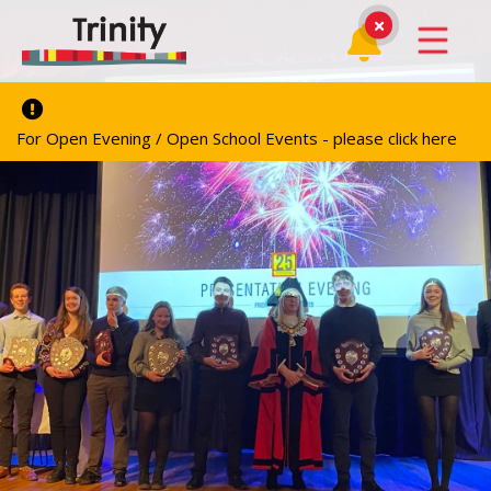
For Open Evening / Open School Events - please click here