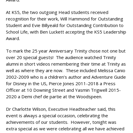
At KS5, the two outgoing Head students received
recognition for their work, Will Hammond for Outstanding
Student and Evie Billyeald for Outstanding Contribution to
School Life, with Ben Luckett accepting the KS5 Leadership
Award.
To mark the 25 year Anniversary Trinity chose not one but
over 20 special guests! The audience watched Trinity
alumni in short videos remembering their time at Trinity as
well as where they are now. These included Melissa Canio
2002-2009 who is a children’s author and Adventure Guide
for Disney in the US, Pierce Jones 2011-2018 a Press
Officer at 10 Downing Street and Yasmin Trigwell 2015-
2020 a Demi chef de partie at the Woodspeen.
Dr Charlotte Wilson, Executive Headteacher said, this
event is always a special occasion, celebrating the
achievements of our students. However, tonight was
extra special as we were celebrating all we have achieved