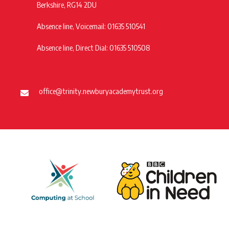
Berkshire, RG14 2DU
Absence line, Voicemail: 01635 510541
Absence line, Direct Dial: 01635 510508
office@trinity.newburyacademytrust.org