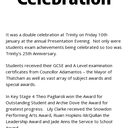
It was a double celebration at Trinity on Friday 10th
January at the annual Presentation Evening. Not only were
students exam achievements being celebrated so too was
Trinity’s 25th Anniversary.
Students received their GCSE and A Level examination
certificates from Councillor Adamantos – the Mayor of
Thatcham as well as vast array of subject awards and
special awards.
In Key Stage 4 Theo Pagliaroli won the Award for
Outstanding Student and Archie Dove the Award for
greatest progress. Lily Clarke received the Snowdon
Performing Arts Award, Ruairi Hopkins-McQuillan the
Leadership Award and Jade Anns the Service to School
Award.