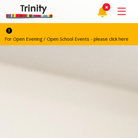
For Open Evening / Open School Events - please click here