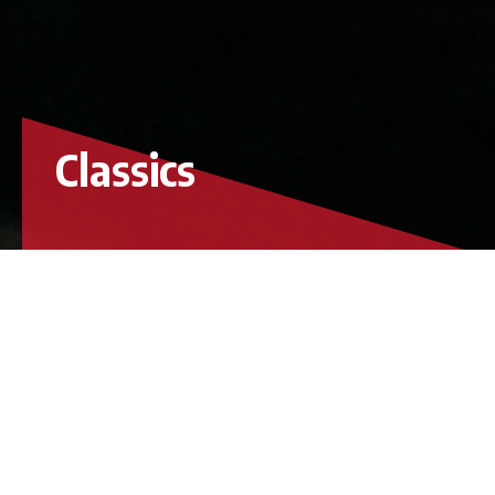
Classics