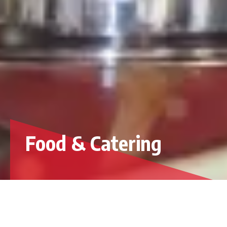
Food & Catering