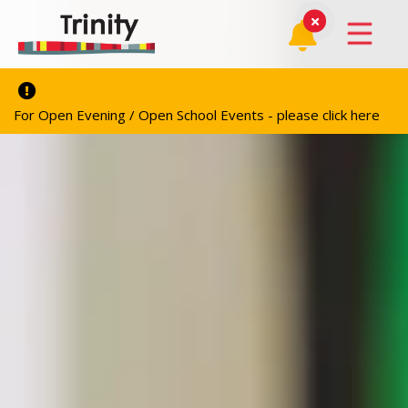
For Open Evening / Open School Events - please click here