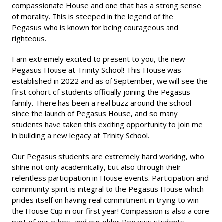
compassionate House and one that has a strong sense
of morality. This is steeped in the legend of the
Pegasus who is known for being courageous and
righteous.
I am extremely excited to present to you, the new
Pegasus House at Trinity School! This House was
established in 2022 and as of September, we will see the
first cohort of students officially joining the Pegasus
family. There has been a real buzz around the school
since the launch of Pegasus House, and so many
students have taken this exciting opportunity to join me
in building a new legacy at Trinity School.
Our Pegasus students are extremely hard working, who
shine not only academically, but also through their
relentless participation in House events. Participation and
community spirit is integral to the Pegasus House which
prides itself on having real commitment in trying to win
the House Cup in our first year! Compassion is also a core
part of our ethos, and our older Pegasus students