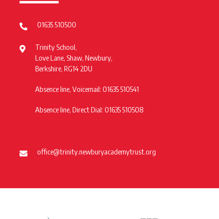
01635 510500
Trinity School,
Love Lane, Shaw, Newbury,
Berkshire, RG14 2DU
Absence line, Voicemail: 01635 510541
Absence line, Direct Dial: 01635 510508
office@trinity.newburyacademytrust.org