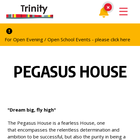
For Open Evening / Open School Events - please click here
PEGASUS HOUSE
"Dream big, fly high"
The Pegasus House is a fearless House, one
that encompasses the relentless determination and
ambition to be successful, but also the purity in being a