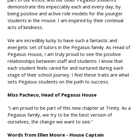
demonstrate this impeccably each and every day, by
being positive and active role models for the younger
students in the House. I am inspired by their continual
acts of kindness.
We are incredibly lucky to have such a fantastic and
energetic set of tutors in the Pegasus family. As Head of
Pegasus House, I am truly proud to see the positive
relationships between staff and students. I know that
each student feels cared for and nurtured during each
stage of their school journey. I feel these traits are what
sets Pegasus students on the path to success.
Miss Pacheco, Head of Pegasus House
"I am proud to be part of this new chapter at Trinity. As a
Pegasus family, we try to be the best version of
ourselves, the change we want to see."
Words from Ellen Moore - House Captain