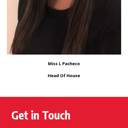
Miss L Pacheco
Head Of House
Get in Touch