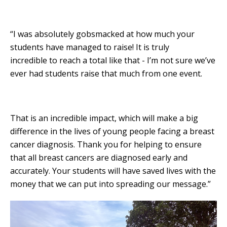
“I was absolutely gobsmacked at how much your
students have managed to raise! It is truly
incredible to reach a total like that - I’m not sure we’ve
ever had students raise that much from one event.
That is an incredible impact, which will make a big
difference in the lives of young people facing a breast
cancer diagnosis. Thank you for helping to ensure
that all breast cancers are diagnosed early and
accurately. Your students will have saved lives with the
money that we can put into spreading our message.”