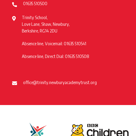
01635 510500
Trinity School,
Love Lane, Shaw, Newbury,
Berkshire, RG14 2DU
Absence line, Voicemail: 01635 510541
Absence line, Direct Dial: 01635 510508
office@trinity.newburyacademytrust.org