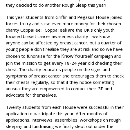
they decided to do another Rough Sleep this year!
This year students from Griffin and Pegasus House joined
forces to try and raise even more money for their chosen
charity CoppaFeel. CoppaFeel! are the UK’s only youth
focused breast cancer awareness charity - we know
anyone can be affected by breast cancer, but a quarter of
young people don’t realise they are at risk and so we have
Know Yourself
chosen to fundraise for the
campaign and
join the mission to get every 18-24 year old checking their
chest. The charity educates people on the signs and
symptoms of breast cancer and encourages them to check
their chests regularly, so that if they notice something
unusual they are empowered to contact their GP and
advocate for themselves.
Twenty students from each House were successful in their
application to participate this year. After months of
applications, interviews, assemblies, workshops on rough
sleeping and fundraising we finally slept out under the