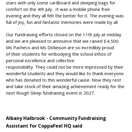
stars with only some cardboard and sleeping bags for
comfort on the 4th July. It was a mobile phone free
evening and they all felt the better for it. The evening was
full of joy, fun and fantastic memories were made by all.
Our Fundraising efforts closed on the 11th July at midday
and we are pleased to announce that we raised £4,500.
Ms Pacheco and Ms Dickinson are so incredibly proud
of their students for embodying the school ethos of
personal excellence and collective
responsibility. They could not be more impressed by their
wonderful students and they would like to thank everyone
who has donated to this wonderful cause. Now they rest
and take stock of their amazing achievement ready for the
next Rough Sleep fundraising event in 2027.
Albany Halbrook - Community Fundraising
Assistant for CoppaFeel HQ said