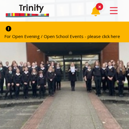
For Open Evening / Open School Events - please click here