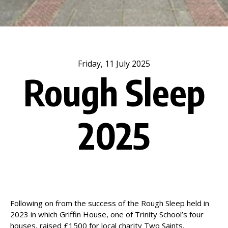
Friday, 11 July 2025
Rough Sleep
2025
Following on from the success of the Rough Sleep held in
2023 in which Griffin House, one of Trinity School’s four
houses, raised £1500 for local charity Two Saints,