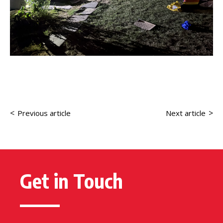
<
>
Previous article
Next article
Get in Touch