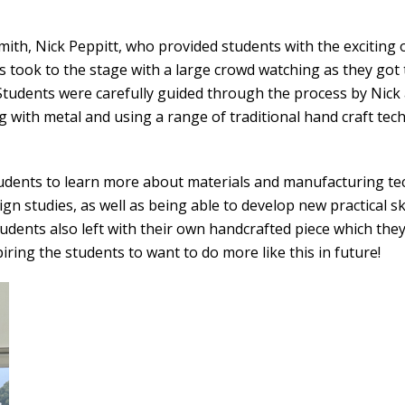
smith, Nick Peppitt, who provided students with the exciting
ts took to the stage with a large crowd watching as they go
 Students were carefully guided through the process by Nick
 with metal and using a range of traditional hand craft tec
udents to learn more about materials and manufacturing tech
gn studies, as well as being able to develop new practical ski
tudents also left with their own handcrafted piece which the
ring the students to want to do more like this in future!