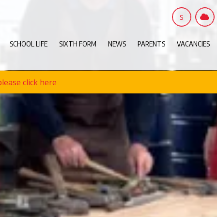
S
SCHOOL LIFE
SIXTH FORM
NEWS
PARENTS
VACANCIES
lease click here