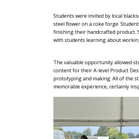
Students were invited by local black
steel flower on a coke forge. Studen
finishing their handcrafted product.
with students learning about working
The valuable opportunity allowed st
content for their A-level Product Desi
prototyping and making. All of the s
memorable experience, certainly inspi