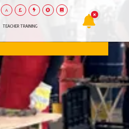
A
TEACHER TRAINING