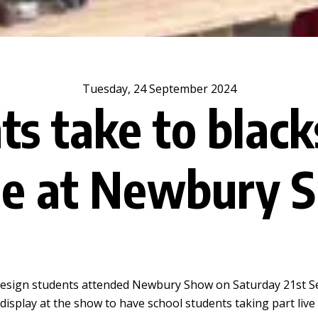
Tuesday, 24 September 2024
ts take to black
ge at Newbury 
 Design students attended Newbury Show on Saturday 21st S
he display at the show to have school students taking part liv