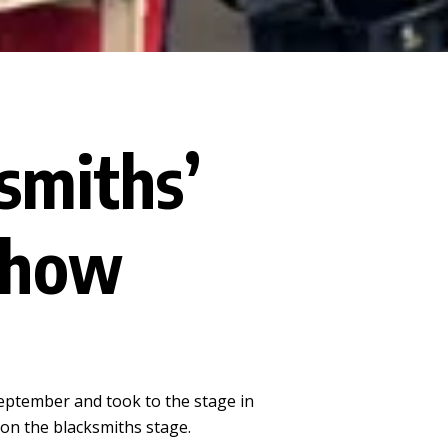
smiths’
Show
eptember and took to the stage in
e on the blacksmiths stage.