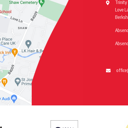
Trinity
Love L
Berksh
Absence
Absence
office