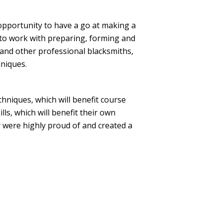
 opportunity to have a go at making a
t to work with preparing, forming and
 and other professional blacksmiths,
hniques.
niques, which will benefit course
lls, which will benefit their own
y were highly proud of and created a