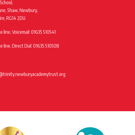
 School,
ane, Shaw, Newbury,
ire, RG14 2DU
 line, Voicemail: 01635 510541
 line, Direct Dial: 01635 510508
@trinity.newburyacademytrust.org