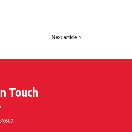
Next article
>
in Touch
 510500