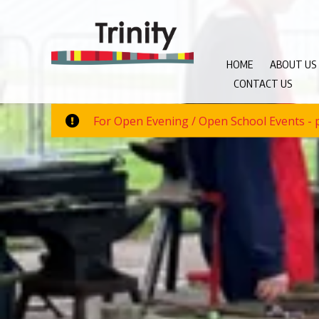
HOME
ABOUT US
CONTACT US
For Open Evening / Open School Events - p