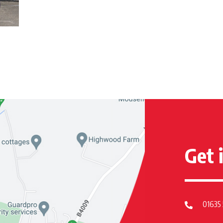
Get 
01635