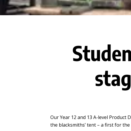
Studen
sta
Our Year 12 and 13 A-level Product
the blacksmiths’ tent – a first for t