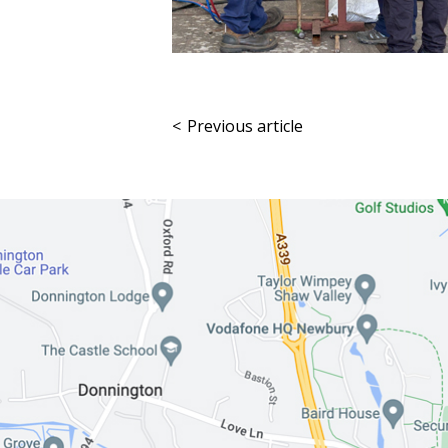
<
Previous article