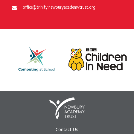
office@trinity.newburyacademytrust.org
Contact Us