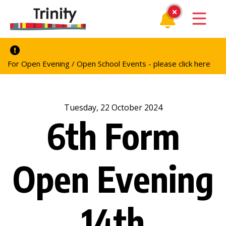
For Open Evening / Open School Events - please click here
Tuesday, 22 October 2024
6th Form
Open Evening
14th