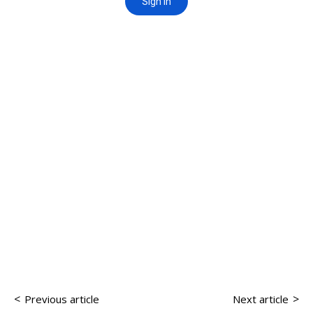
<
>
Previous article
Next article