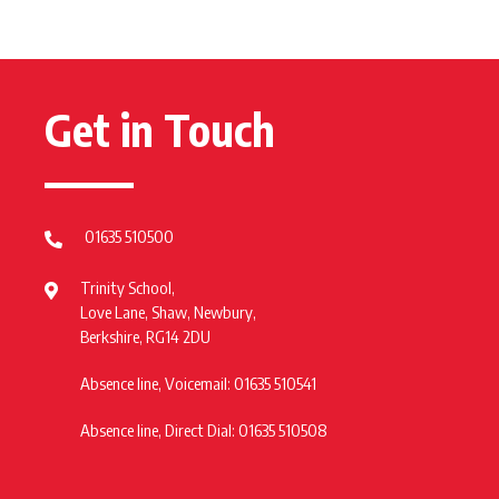
Get in Touch
01635 510500
Trinity School,
Love Lane, Shaw, Newbury,
Berkshire, RG14 2DU
Absence line, Voicemail: 01635 510541
Absence line, Direct Dial: 01635 510508