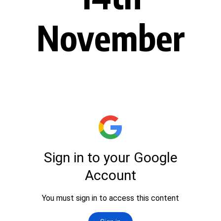
November