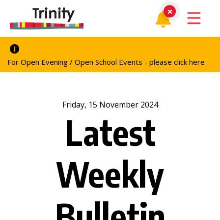
For Open Evening / Open School Events - please click here
Friday, 15 November 2024
Latest
Weekly
Bulletin