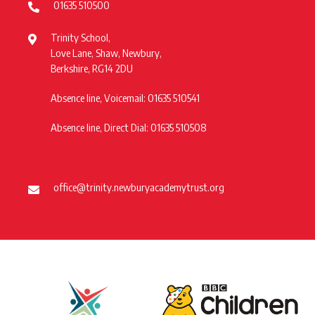
01635 510500
Trinity School,
Love Lane, Shaw, Newbury,
Berkshire, RG14 2DU
Absence line, Voicemail: 01635 510541
Absence line, Direct Dial: 01635 510508
office@trinity.newburyacademytrust.org