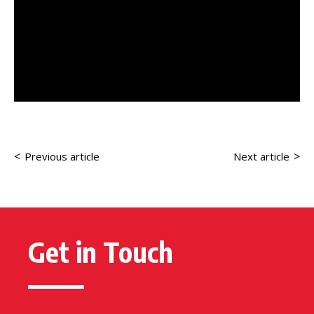
<
>
Previous article
Next article
Get in Touch