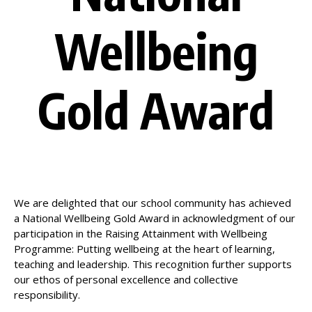
Wellbeing
Gold Award
We are delighted that our school community has achieved
a National Wellbeing Gold Award in acknowledgment of our
participation in the Raising Attainment with Wellbeing
Programme: Putting wellbeing at the heart of learning,
teaching and leadership. This recognition further supports
our ethos of personal excellence and collective
responsibility.