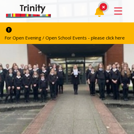
For Open Evening / Open School Events - please click here