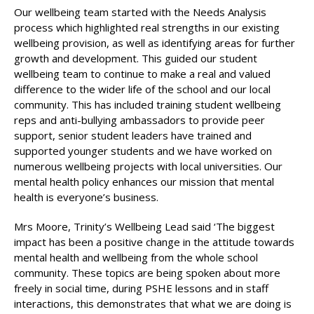
Our wellbeing team started with the Needs Analysis
process which highlighted real strengths in our existing
wellbeing provision, as well as identifying areas for further
growth and development. This guided our student
wellbeing team to continue to make a real and valued
difference to the wider life of the school and our local
community. This has included training student wellbeing
reps and anti-bullying ambassadors to provide peer
support, senior student leaders have trained and
supported younger students and we have worked on
numerous wellbeing projects with local universities. Our
mental health policy enhances our mission that mental
health is everyone’s business.
Mrs Moore, Trinity’s Wellbeing Lead said ‘The biggest
impact has been a positive change in the attitude towards
mental health and wellbeing from the whole school
community. These topics are being spoken about more
freely in social time, during PSHE lessons and in staff
interactions, this demonstrates that what we are doing is