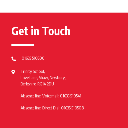
Get in Touch
01635 510500
Trinity School,
Love Lane, Shaw, Newbury,
Berkshire, RG14 2DU
Absence line, Voicemail: 01635 510541
Absence line, Direct Dial: 01635 510508