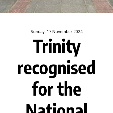
Sunday, 17 November 2024
Trinity
recognised
for the
National