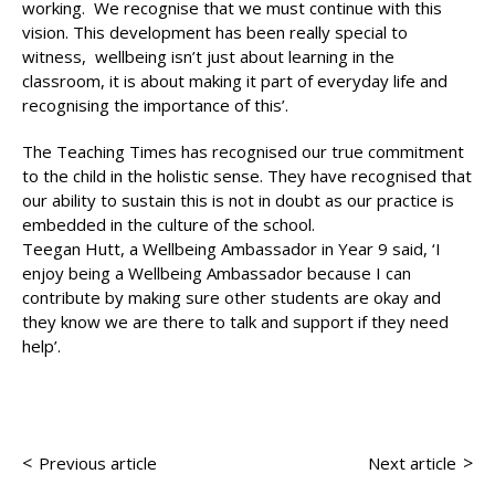
working. We recognise that we must continue with this
vision. This development has been really special to
witness, wellbeing isn’t just about learning in the
classroom, it is about making it part of everyday life and
recognising the importance of this’.
The Teaching Times has recognised our true commitment
to the child in the holistic sense. They have recognised that
our ability to sustain this is not in doubt as our practice is
embedded in the culture of the school.
Teegan Hutt, a Wellbeing Ambassador in Year 9 said, ‘I
enjoy being a Wellbeing Ambassador because I can
contribute by making sure other students are okay and
they know we are there to talk and support if they need
help’.
<
>
Previous article
Next article