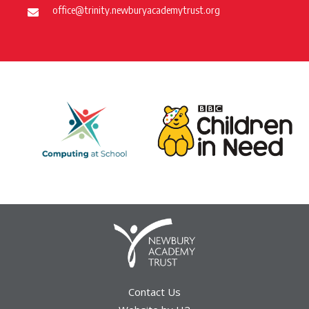
office@trinity.newburyacademytrust.org
Contact Us